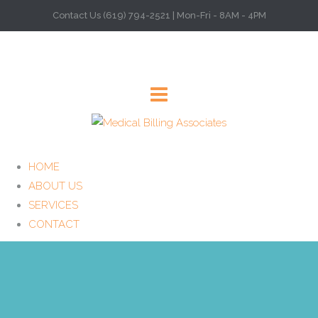
Contact Us (619) 794-2521 | Mon-Fri - 8AM - 4PM
HOME
ABOUT US
SERVICES
CONTACT