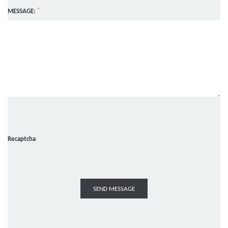
*
MESSAGE:
Recaptcha
SEND MESSAGE