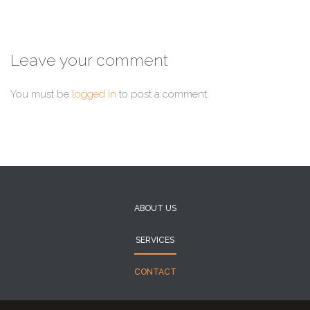
Leave your comment
You must be
logged in
to post a comment.
ABOUT US
SERVICES
CONTACT