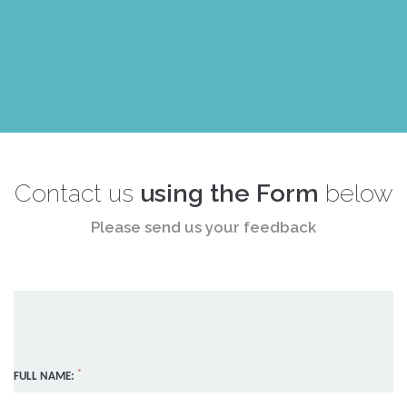
Contact us
using the Form
below
Please send us your feedback
*
FULL NAME: