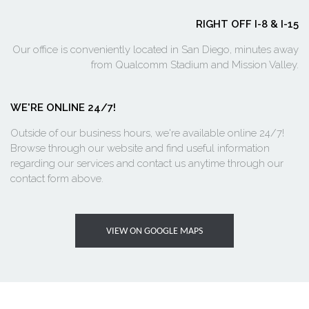
RIGHT OFF I-8 & I-15
Our office is conveniently located in San Diego, minutes away
from Qualcomm Stadium and Mission Valley.
WE'RE ONLINE 24/7!
Outside of our business hours, we're available online 24/7!
Browse through our website and find useful information
regarding our services and contact us anytime through our
contact form above.
VIEW ON GOOGLE MAPS