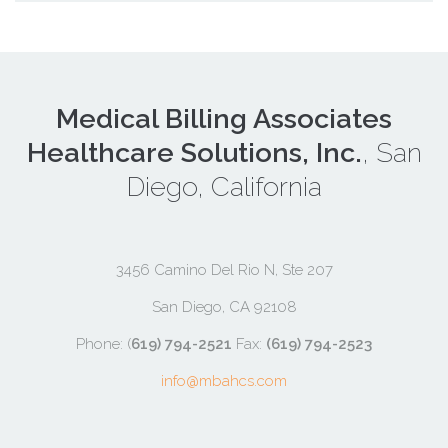
Medical Billing Associates
Healthcare Solutions, Inc.
, San
Diego, California
3456 Camino Del Rio N, Ste 207
San Diego, CA 92108
Phone: (
619) 794-2521
Fax:
(619) 794-2523
info@mbahcs.com