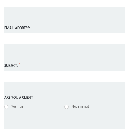
*
EMAIL ADDRESS:
*
SUBJECT:
ARE YOU A CLIENT:
Yes, i am
No, i'm not