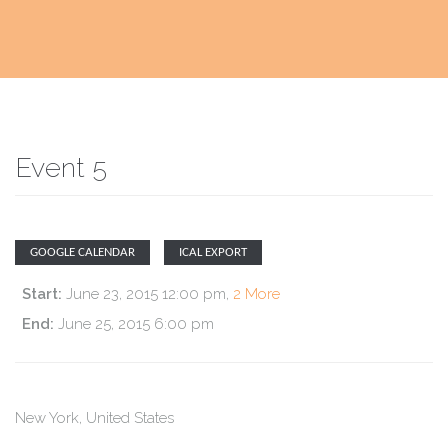
Event 5
GOOGLE CALENDAR
ICAL EXPORT
Start:
June 23, 2015 12:00 pm
,
2 More
End:
June 25, 2015 6:00 pm
New York
,
United States