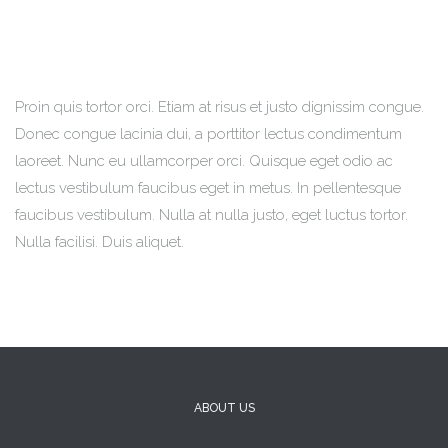
Proin quis tortor orci. Etiam at risus et justo dignissim congue.
Donec congue lacinia dui, a porttitor lectus condimentum
laoreet. Nunc eu ullamcorper orci. Quisque eget odio ac
lectus vestibulum faucibus eget in metus. In pellentesque
faucibus vestibulum. Nulla at nulla justo, eget luctus tortor.
Nulla facilisi. Duis aliquet.
ABOUT US