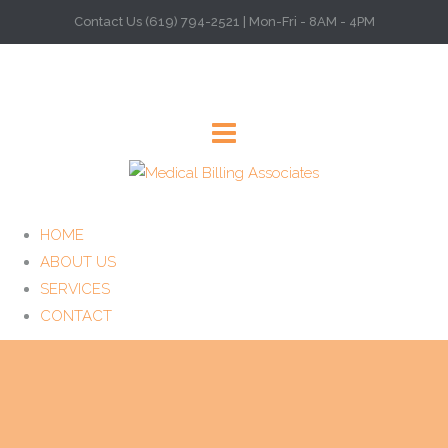
Contact Us (619) 794-2521 | Mon-Fri - 8AM - 4PM
HOME
ABOUT US
SERVICES
CONTACT