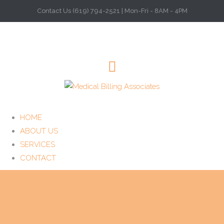
Contact Us (619) 794-2521 | Mon-Fri - 8AM - 4PM
HOME
ABOUT US
SERVICES
CONTACT