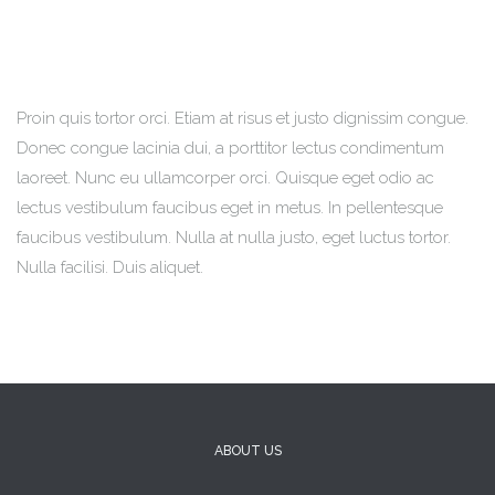
Proin quis tortor orci. Etiam at risus et justo dignissim congue.
Donec congue lacinia dui, a porttitor lectus condimentum
laoreet. Nunc eu ullamcorper orci. Quisque eget odio ac
lectus vestibulum faucibus eget in metus. In pellentesque
faucibus vestibulum. Nulla at nulla justo, eget luctus tortor.
Nulla facilisi. Duis aliquet.
ABOUT US