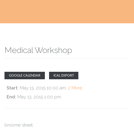
Medical Workshop
GOOGLE CALENDAR
ICAL EXPORT
Start:
May 13, 2015 10:00 am
,
2 More
End:
May 13, 2015 1:00 pm
broome street
,